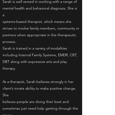
Sarah is well versed in working with a range of
mental health and behavioral diagnosis. She is
a
systems-based therapist, which means she
strives to involve family members, community or
partners when appropriate in the therapeutic
process.
Sarah is trained in a variety of modalities
including Internal Family Systems, EMDR, CBT,
DBT along with expressive arts and play
therapy.
As a therapist, Sarah believes strongly in her
client’s innate ability to make positive change.
She
believes people are doing their best and
sometimes just need help getting through the