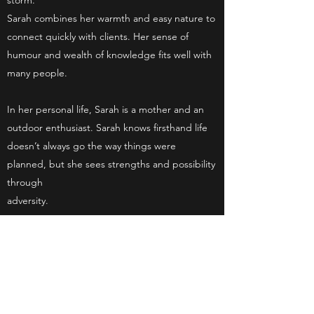
storm.
Sarah combines her warmth and easy nature to
connect quickly with clients. Her sense of
humour and wealth of knowledge fits well with
many people.
In her personal life, Sarah is a mother and an
outdoor enthusiast. Sarah knows firsthand life
doesn’t always go the way things were
planned, but she sees strengths and possibility
through
adversity.
Sarah feels honoured to walk alongside people
through their journey and looks forward to the
opportunity in meeting with you or your family.