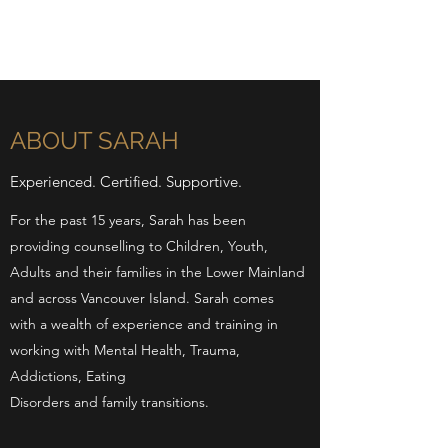
ABOUT SARAH
Experienced. Certified. Supportive.
For the past 15 years, Sarah has been
providing counselling to Children, Youth,
Adults and their families in the Lower Mainland
and across Vancouver Island. Sarah comes
with a wealth of experience and training in
working with Mental Health, Trauma,
Addictions, Eating
Disorders and family transitions.